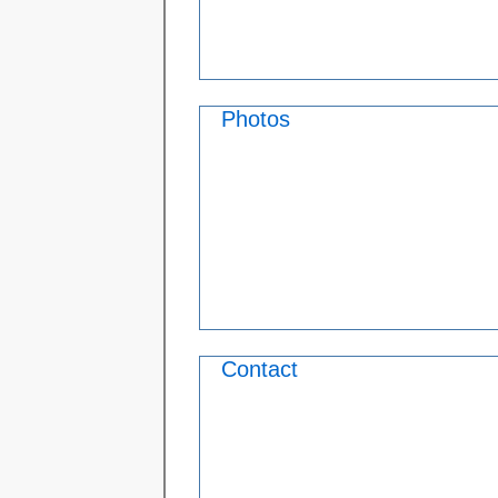
Photos
Contact