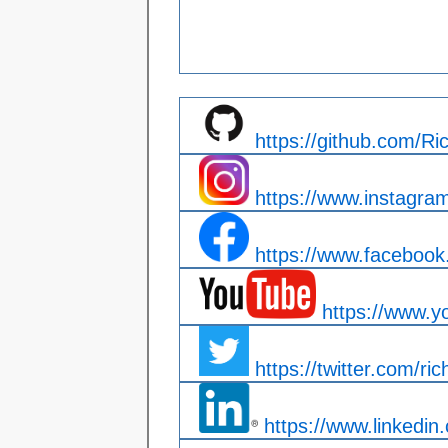
https://github.com/R
https://www.instagra
https://www.facebook.
https://www.y
https://twitter.com/ric
https://www.linkedin.