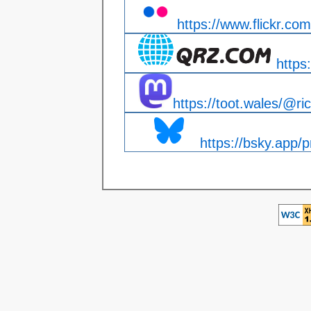
https://www.flickr.com
https
https://toot.wales/@ri
https://bsky.app/pr