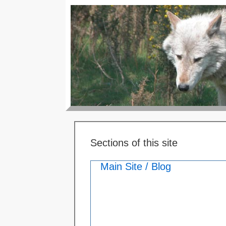
Sections of this site
Main Site / Blog